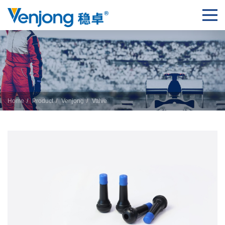
Home
Product
Venjong
Valve