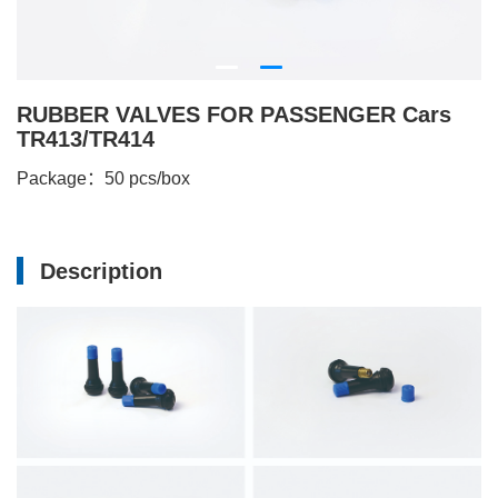
RUBBER VALVES FOR PASSENGER Cars
TR413/TR414
Package：50 pcs/box
Description