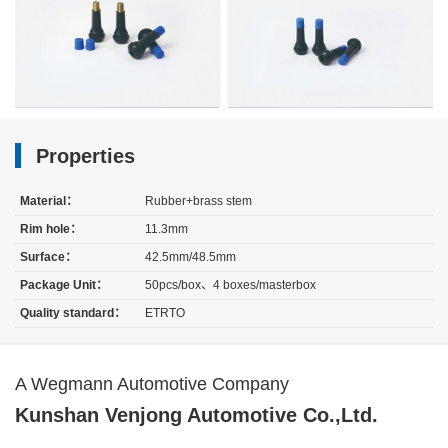
Properties
Material：
Rubber+brass stem
Rim hole：
11.3mm
Surface：
42.5mm/48.5mm
Package Unit：
50pcs/box、4 boxes/masterbox
Quality standard：
ETRTO
A Wegmann Automotive Company
Kunshan Venjong Automotive Co.,Ltd.