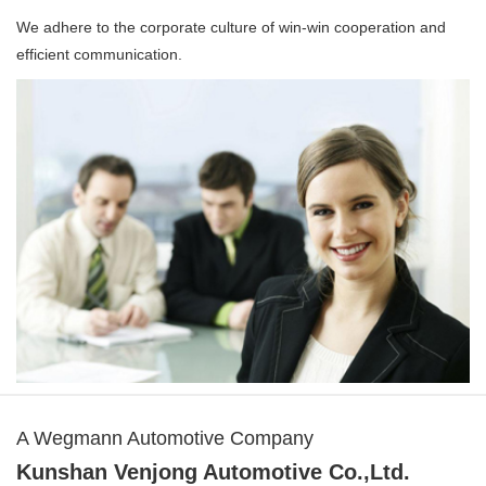
We adhere to the corporate culture of win-win cooperation and
efficient communication.
A Wegmann Automotive Company
Kunshan Venjong Automotive Co.,Ltd.