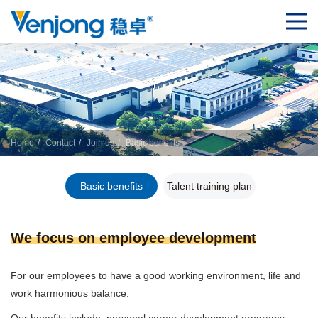
Home
Contact
Join us
Basic benefits
Basic benefits
Talent training plan
We focus on employee development
For our employees to have a good working environment, life and
work harmonious balance.