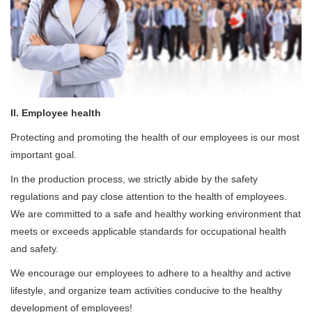
II. Employee health
Protecting and promoting the health of our employees is our most
important goal.
In the production process, we strictly abide by the safety
regulations and pay close attention to the health of employees.
We are committed to a safe and healthy working environment that
meets or exceeds applicable standards for occupational health
and safety.
We encourage our employees to adhere to a healthy and active
lifestyle, and organize team activities conducive to the healthy
development of employees!