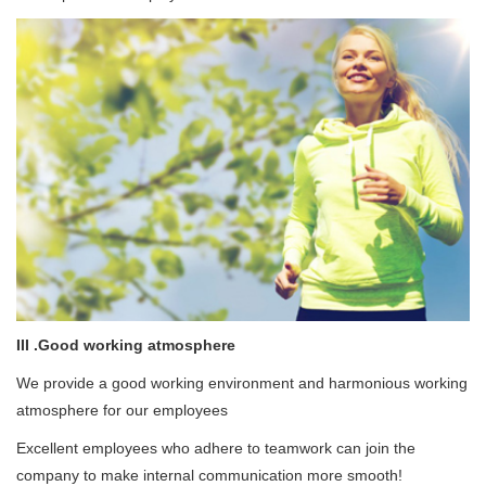
III .Good working atmosphere
We provide a good working environment and harmonious working
atmosphere for our employees
Excellent employees who adhere to teamwork can join the
company to make internal communication more smooth!