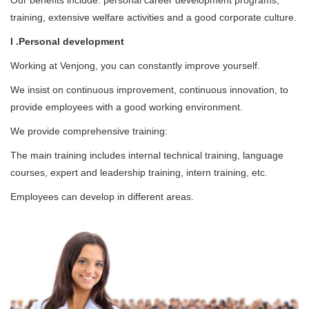
Our benefits include: personal career development programs,
training, extensive welfare activities and a good corporate culture.
I .Personal development
Working at Venjong, you can constantly improve yourself.
We insist on continuous improvement, continuous innovation, to
provide employees with a good working environment.
We provide comprehensive training:
The main training includes internal technical training, language
courses, expert and leadership training, intern training, etc.
Employees can develop in different areas.